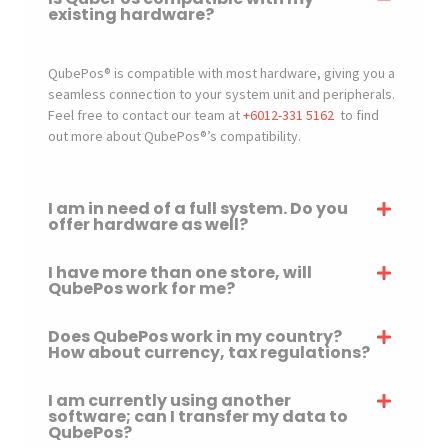
existing hardware?
QubePos® is compatible with most hardware, giving you a
seamless connection to your system unit and peripherals.
Feel free to contact our team at
+6012-331 5162
to find
out more about QubePos®’s compatibility.
I am in need of a full system. Do you
offer hardware as well?
I have more than one store, will
QubePos work for me?
Does QubePos work in my country?
How about currency, tax regulations?
I am currently using another
software; can I transfer my data to
QubePos?