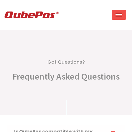
Skip
to
content
Got Questions?
Frequently Asked Questions
Is QubePos compatible with my