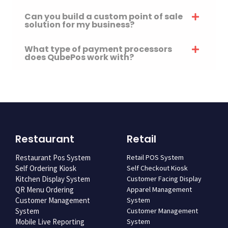
Can you build a custom point of sale
solution for my business?
What type of payment processors
does QubePos work with?
Restaurant
Retail
Restaurant Pos System
Retail POS System
Self Ordering Kiosk
Self Checkout Kiosk
Kitchen Display System
Customer Facing Display
QR Menu Ordering
Apparel Management
Customer Management
System
System
Customer Management
Mobile Live Reporting
System